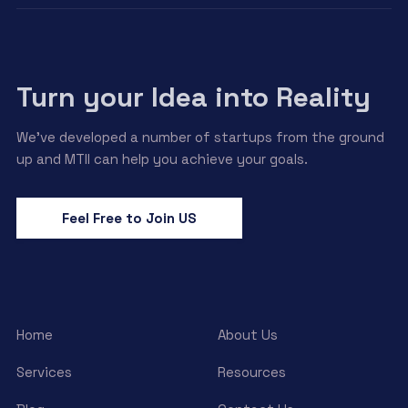
Turn your Idea into Reality
We’ve developed a number of startups from the ground
up and MTII can help you achieve your goals.
Feel Free to Join US
Home
About Us
Services
Resources