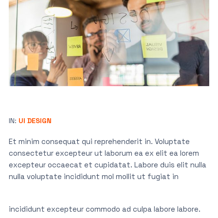
IN:
UI DESIGN
Et minim consequat qui reprehenderit in. Voluptate
consectetur excepteur ut laborum ea ex elit ea lorem
excepteur occaecat et cupidatat. Labore duis elit nulla
nulla voluptate incididunt mol mollit ut fugiat in
incididunt excepteur commodo ad culpa labore labore.