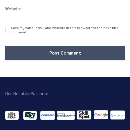
Website
Save my name, email, and website in this browser for the next time I
comment.
Our Reliable Partners