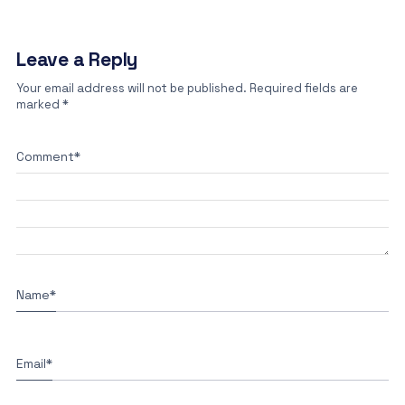
Leave a Reply
Your email address will not be published.
Required fields are
marked
*
Comment
*
Name
*
Email
*