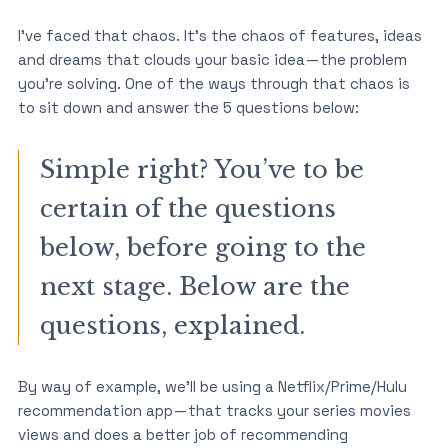
I’ve faced that chaos. It’s the chaos of features, ideas
and dreams that clouds your basic idea — the problem
you’re solving. One of the ways through that chaos is
to sit down and answer the 5 questions below:
Simple right? You’ve to be
certain of the questions
below, before going to the
next stage. Below are the
questions, explained.
By way of example, we’ll be using a Netflix/Prime/Hulu
recommendation app — that tracks your series movies
views and does a better job of recommending