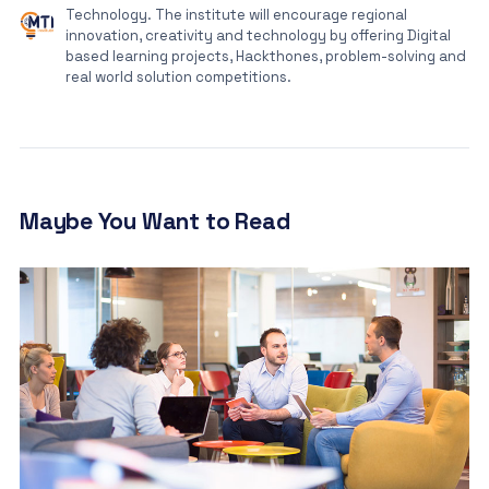
Technology. The institute will encourage regional
innovation, creativity and technology by offering Digital
based learning projects, Hackthones, problem-solving and
real world solution competitions.
Maybe You Want to Read