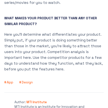
series/movies for you to watch.
WHAT MAKES YOUR PRODUCT BETTER THAN ANY OTHER
SIMILAR PRODUCT?
Here you’ll determine what differentiates your product.
Simply put, if your product is doing something better
than those in the market, you’re likely to attract those
users into your product. Competition analysis is
important here. Use the competitor products for a few
days to understand how they function, what they lack,
before you put the features here.
App
Design
Author:
MTI Institute
MTI Institute is an Institute for Innovation and