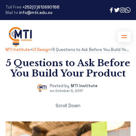
Toll Free
+252(0)612690188
Mail to
info@mtii.edu.so
MTI Institute
>
UI Design
>
5 Questions to Ask Before You Build Your Product
5 Questions to Ask Before
You Build Your Product
Posted by
MTI Institute
on
October 3, 2017
Scroll Down