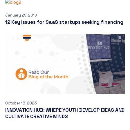
January 29, 2019
12 Key issues for SaaS startups seeking financing
October 18, 2023
INNOVATION HUB: WHERE YOUTH DEVELOP IDEAS AND
CULTIVATE CREATIVE MINDS