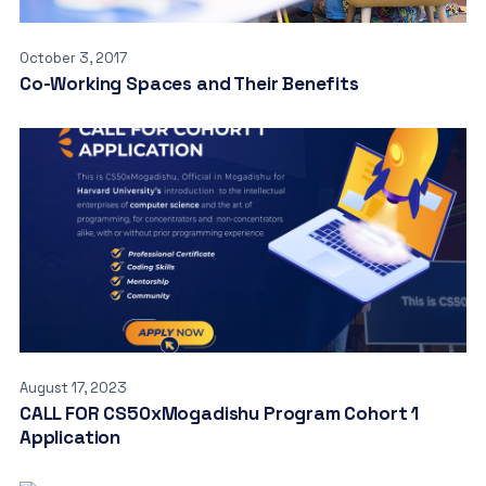
October 3, 2017
Co-Working Spaces and Their Benefits
August 17, 2023
CALL FOR CS50xMogadishu Program Cohort 1
Application