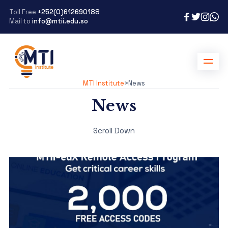
Toll Free
+252(0)612690188
Mail to
info@mtii.edu.so
MTI Institute
>
News
News
Scroll Down