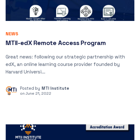
NEWS
MTII-edX Remote Access Program
Great news: following our strategic partnership with
edX, an online learning course provider founded by
Harvard Universi...
Posted by
MTI Institute
on
June 21, 2022