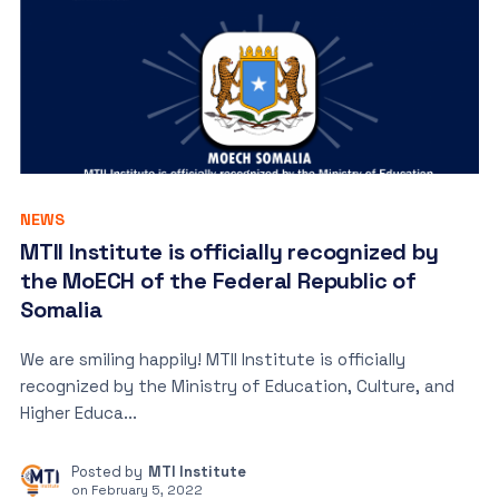
NEWS
MTII Institute is officially recognized by
the MoECH of the Federal Republic of
Somalia
We are smiling happily! MTII Institute is officially
recognized by the Ministry of Education, Culture, and
Higher Educa...
Posted by
MTI Institute
on
February 5, 2022