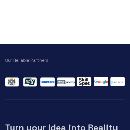
Our Reliable Partners
Turn your Idea into Reality