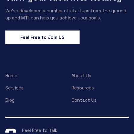
We’ve developed a number of startups from the ground
up and MTII can help you achieve your goals.
Feel Free to Join US
Home
About Us
Services
Resources
Blog
Contact Us
Feel Free to Talk