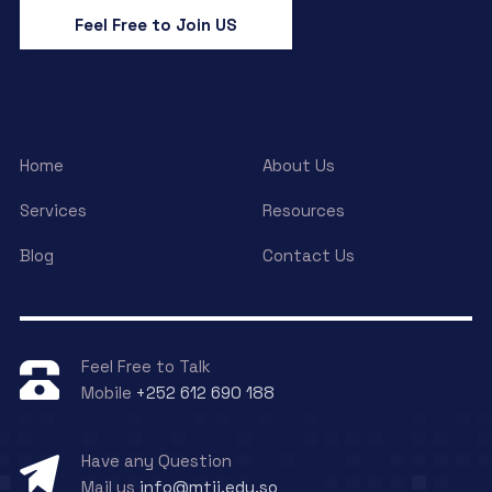
Feel Free to Join US
Home
About Us
Services
Resources
Blog
Contact Us
Feel Free to Talk
Mobile
+252 612 690 188
Have any Question
Mail us
info@mtii.edu.so