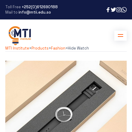
Toll Free
+252(0)612690188
Mail to
info@mtii.edu.so
MTI Institute
>
Products
>
Fashion
>
Hide Watch