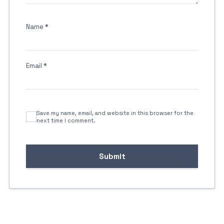
Name
*
Email
*
Save my name, email, and website in this browser for the
next time I comment.