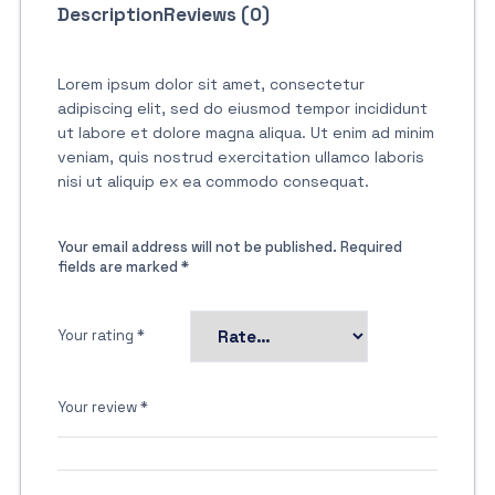
Description
Reviews (0)
Lorem ipsum dolor sit amet, consectetur
adipiscing elit, sed do eiusmod tempor incididunt
ut labore et dolore magna aliqua. Ut enim ad minim
veniam, quis nostrud exercitation ullamco laboris
nisi ut aliquip ex ea commodo consequat.
Your email address will not be published.
Required
fields are marked
*
Your rating
*
Your review
*