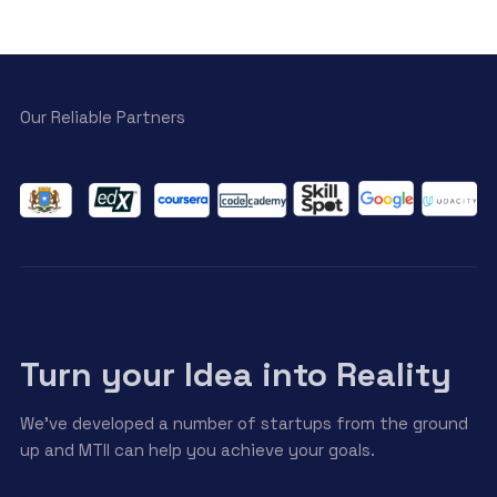
Our Reliable Partners
Turn your Idea into Reality
We’ve developed a number of startups from the ground
up and MTII can help you achieve your goals.