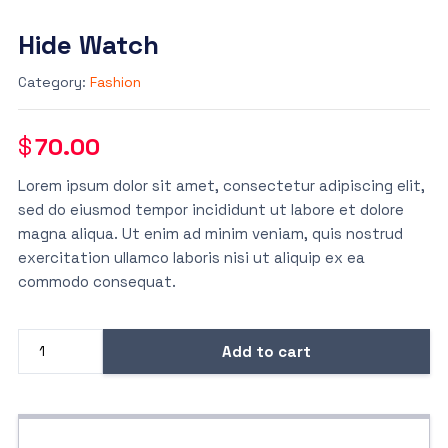
Hide Watch
Category:
Fashion
$
70.00
Lorem ipsum dolor sit amet, consectetur adipiscing elit,
sed do eiusmod tempor incididunt ut labore et dolore
magna aliqua. Ut enim ad minim veniam, quis nostrud
exercitation ullamco laboris nisi ut aliquip ex ea
commodo consequat.
Add to cart
Hide
Watch
quantity