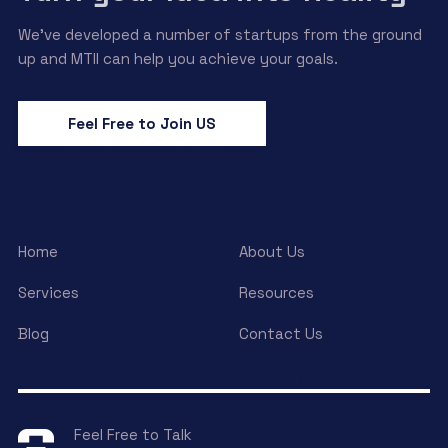
We’ve developed a number of startups from the ground
up and MTII can help you achieve your goals.
Feel Free to Join US
Home
About Us
Services
Resources
Blog
Contact Us
Feel Free to Talk