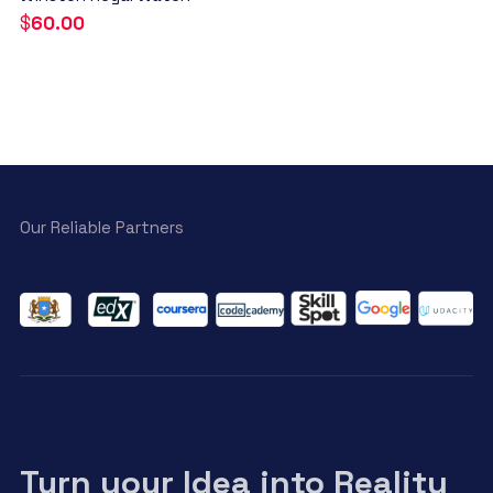
$
60.00
Our Reliable Partners
Turn your Idea into Reality