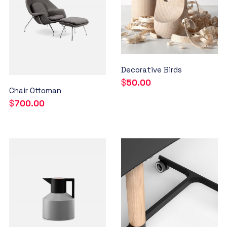
Decorative Birds
$
50.00
Chair Ottoman
$
700.00