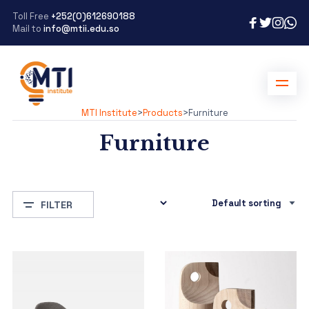
Toll Free
+252(0)612690188
Mail to
info@mtii.edu.so
MTI Institute
>
Products
>
Furniture
Furniture
FILTER