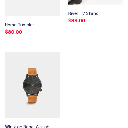
River TV Stand
$
99.00
Home Tumbler
$
80.00
Winston Regal Watch