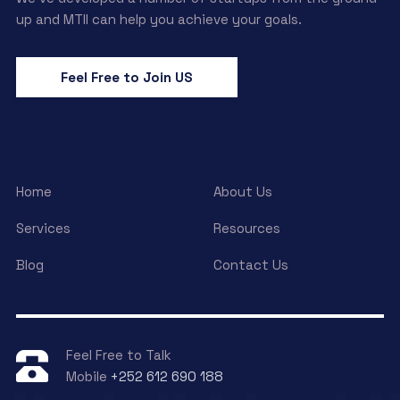
up and MTII can help you achieve your goals.
Feel Free to Join US
Home
About Us
Services
Resources
Blog
Contact Us
Feel Free to Talk
Mobile
+252 612 690 188