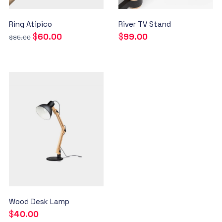
Ring Atipico
River TV Stand
$
60.00
$
99.00
$
85.00
Wood Desk Lamp
$
40.00