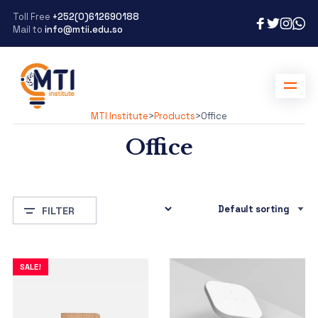
Toll Free
+252(0)612690188
Mail to
info@mtii.edu.so
MTI Institute
>
Products
>
Office
Office
FILTER
SALE!