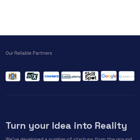
Our Reliable Partners
Turn your Idea into Reality
We’ve developed a number of startups from the ground