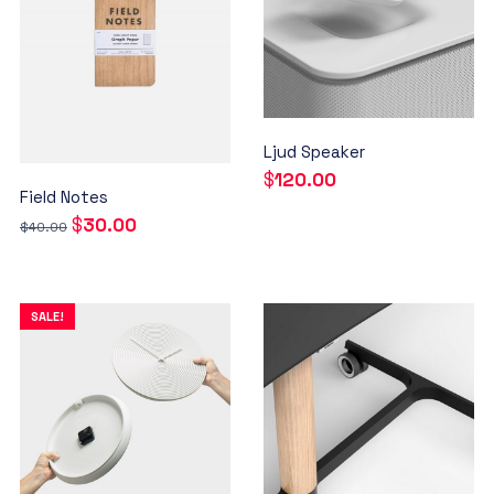
Ljud Speaker
$
120.00
Field Notes
$
30.00
$
40.00
SALE!